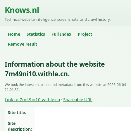
Knows.nl
Technical website intelligence, screenshots, and crawl history.
Home
Statistics
Full Index
Project
Remove result
Information about the website
7m49ni10.withle.cn.
We took the latest snapshot and metadata from this website at 2026-06-04
21:01:32.
Link to 7m49ni10.withle.cn
Shareable URL
·
Site title:
Site
description: