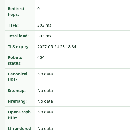
Redirect
0
hops:
TTFB:
303 ms
Total load:
303 ms
TLS expiry:
2027-05-24 23:18:34
Robots
404
status:
Canonical
No data
URL:
Sitemap:
No data
Hreflang:
No data
OpenGraph
No data
title:
JS rendered
No data