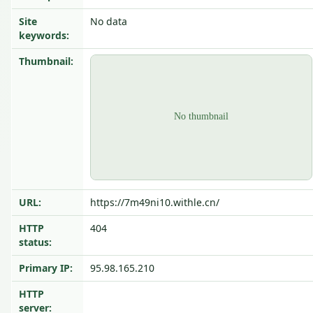
Site
No data
keywords:
Thumbnail:
URL:
https://7m49ni10.withle.cn/
HTTP
404
status:
Primary IP:
95.98.165.210
HTTP
server: