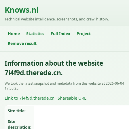
Knows.nl
Technical website intelligence, screenshots, and crawl history.
Home
Statistics
Full Index
Project
Remove result
Information about the website
7i4f9d.therede.cn.
We took the latest snapshot and metadata from this website at 2026-06-04
17:55:25.
Link to 7i4f9d.therede.cn
Shareable URL
·
Site title:
Site
description: