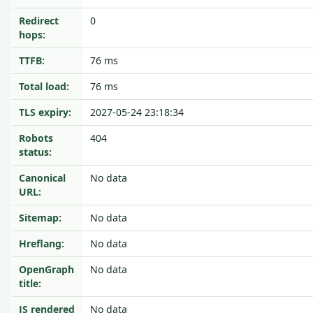
Redirect
0
hops:
TTFB:
76 ms
Total load:
76 ms
TLS expiry:
2027-05-24 23:18:34
Robots
404
status:
Canonical
No data
URL:
Sitemap:
No data
Hreflang:
No data
OpenGraph
No data
title:
JS rendered
No data