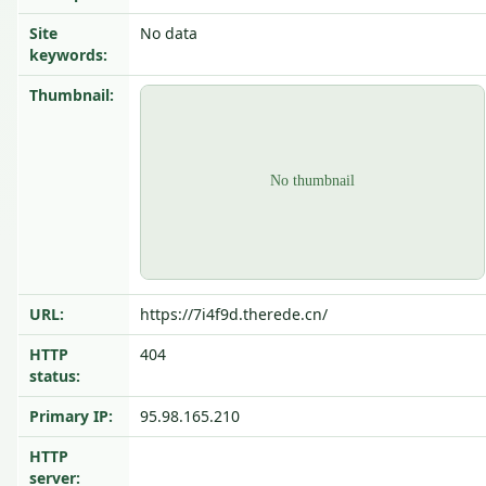
Site
No data
keywords:
Thumbnail:
URL:
https://7i4f9d.therede.cn/
HTTP
404
status:
Primary IP:
95.98.165.210
HTTP
server: