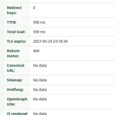
Redirect
0
hops:
TTFB:
590 ms
Total load:
590 ms
TLS expiry:
2027-05-24 23:18:34
Robots
404
status:
Canonical
No data
URL:
Sitemap:
No data
Hreflang:
No data
OpenGraph
No data
title:
JS rendered
No data