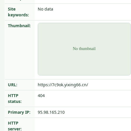
Site
No data
keywords:
Thumbnail:
URL:
https://7c9ok.yixing66.cn/
HTTP
404
status:
Primary IP:
95.98.165.210
HTTP
server: