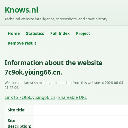
Knows.nl
Technical website intelligence, screenshots, and crawl history.
Home
Statistics
Full Index
Project
Remove result
Information about the website
7c9ok.yixing66.cn.
We took the latest snapshot and metadata from this website at 2026-06-04
21:27:06.
Link to 7c9ok.yixing66.cn
Shareable URL
·
Site title:
Site
description: