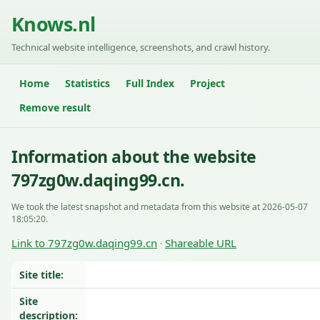
Knows.nl
Technical website intelligence, screenshots, and crawl history.
Home
Statistics
Full Index
Project
Remove result
Information about the website
797zg0w.daqing99.cn.
We took the latest snapshot and metadata from this website at 2026-05-07
18:05:20.
Link to 797zg0w.daqing99.cn
Shareable URL
·
Site title:
Site
description: