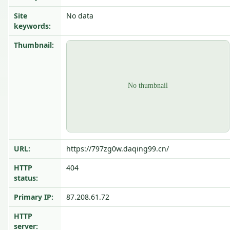
Site
No data
keywords:
Thumbnail:
URL:
https://797zg0w.daqing99.cn/
HTTP
404
status:
Primary IP:
87.208.61.72
HTTP
server: