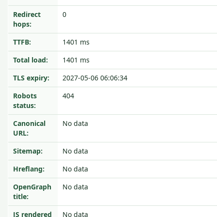
Redirect
0
hops:
TTFB:
1401 ms
Total load:
1401 ms
TLS expiry:
2027-05-06 06:06:34
Robots
404
status:
Canonical
No data
URL:
Sitemap:
No data
Hreflang:
No data
OpenGraph
No data
title:
JS rendered
No data