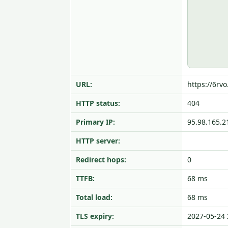
URL:
https://6rvo
HTTP status:
404
Primary IP:
95.98.165.2
HTTP server:
Redirect hops:
0
TTFB:
68 ms
Total load:
68 ms
TLS expiry:
2027-05-24 