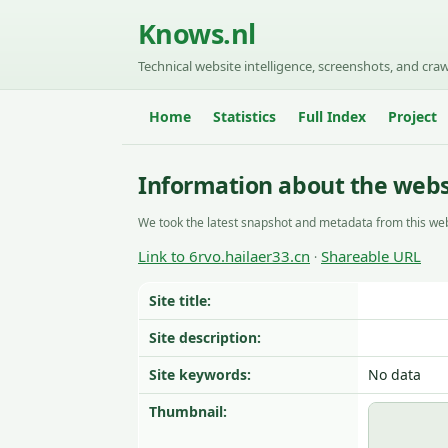
Knows.nl
Technical website intelligence, screenshots, and craw
Home
Statistics
Full Index
Project
Information about the websi
We took the latest snapshot and metadata from this web
Link to 6rvo.hailaer33.cn
Shareable URL
·
Site title:
Site description:
Site keywords:
No data
Thumbnail: