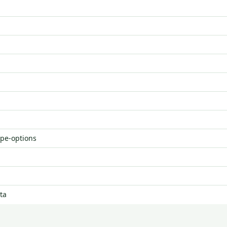
ype-options
ta