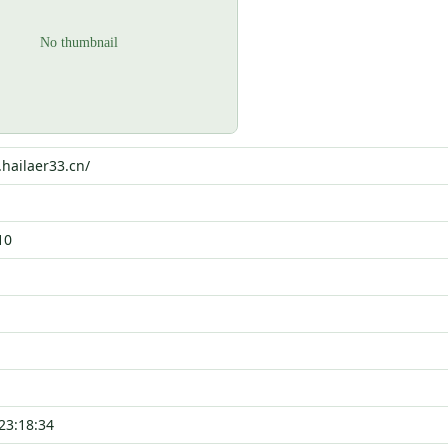
.hailaer33.cn/
10
23:18:34