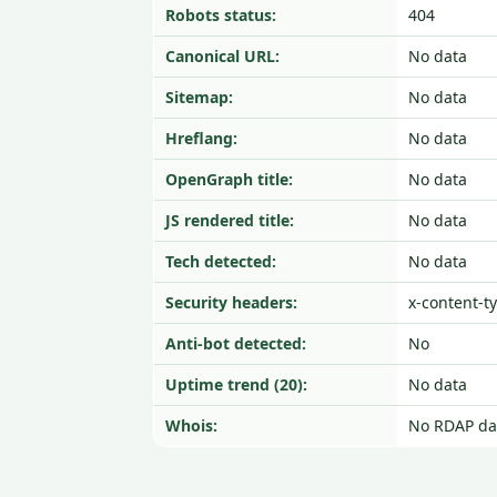
Robots status:
404
Canonical URL:
No data
Sitemap:
No data
Hreflang:
No data
OpenGraph title:
No data
JS rendered title:
No data
Tech detected:
No data
Security headers:
x-content-t
Anti-bot detected:
No
Uptime trend (20):
No data
Whois:
No RDAP da