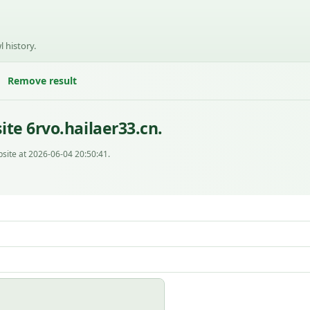
l history.
Remove result
te 6rvo.hailaer33.cn.
site at 2026-06-04 20:50:41.