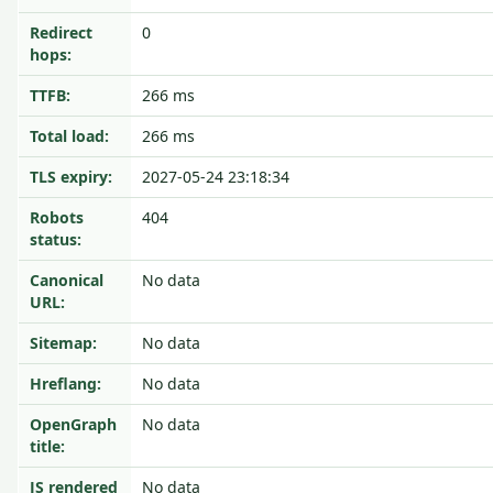
Redirect
0
hops:
TTFB:
266 ms
Total load:
266 ms
TLS expiry:
2027-05-24 23:18:34
Robots
404
status:
Canonical
No data
URL:
Sitemap:
No data
Hreflang:
No data
OpenGraph
No data
title:
JS rendered
No data