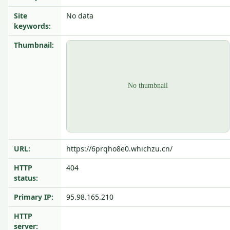
Site
No data
keywords:
Thumbnail:
URL:
https://6prqho8e0.whichzu.cn/
HTTP
404
status:
Primary IP:
95.98.165.210
HTTP
server: