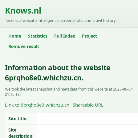
Knows.nl
Technical website intelligence, screenshots, and crawl history.
Home
Statistics
Full Index
Project
Remove result
Information about the website
6prqho8e0.whichzu.cn.
We took the latest snapshot and metadata from this website at 2026-06-04
21:15:18.
Link to 6prqho8e0.whichzu.cn
Shareable URL
·
Site title:
Site
description: