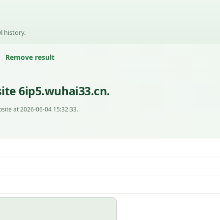
l history.
Remove result
ite 6ip5.wuhai33.cn.
site at 2026-06-04 15:32:33.