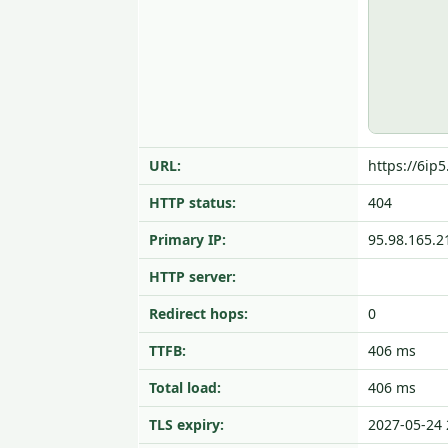
URL:
https://6ip
HTTP status:
404
Primary IP:
95.98.165.2
HTTP server:
Redirect hops:
0
TTFB:
406 ms
Total load:
406 ms
TLS expiry:
2027-05-24 