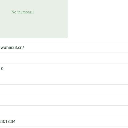
5.wuhai33.cn/
10
23:18:34