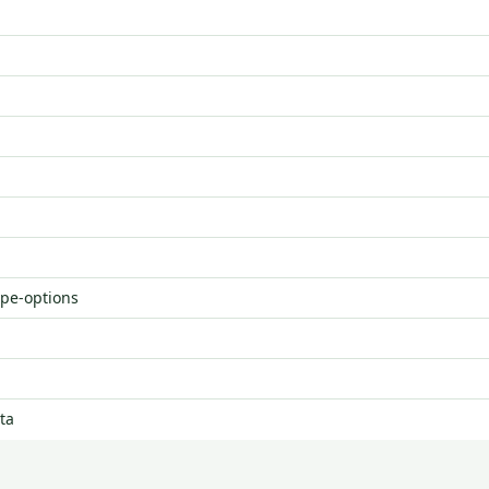
ype-options
ta