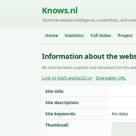
Knows.nl
Technical website intelligence, screenshots, and craw
Home
Statistics
Full Index
Project
Information about the webs
We took the latest snapshot and metadata from this web
Link to 6ip5.wuhai33.cn
Shareable URL
·
Site title:
Site description:
Site keywords:
No data
Thumbnail: