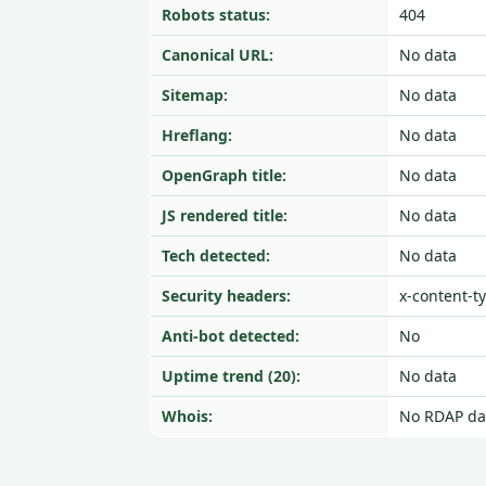
Robots status:
404
Canonical URL:
No data
Sitemap:
No data
Hreflang:
No data
OpenGraph title:
No data
JS rendered title:
No data
Tech detected:
No data
Security headers:
x-content-t
Anti-bot detected:
No
Uptime trend (20):
No data
Whois:
No RDAP da