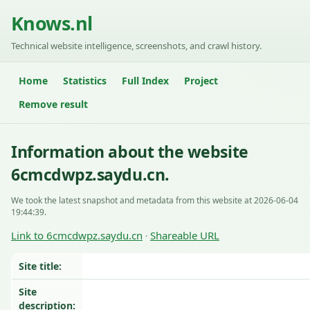
Knows.nl
Technical website intelligence, screenshots, and crawl history.
Home
Statistics
Full Index
Project
Remove result
Information about the website
6cmcdwpz.saydu.cn.
We took the latest snapshot and metadata from this website at 2026-06-04
19:44:39.
Link to 6cmcdwpz.saydu.cn
Shareable URL
·
Site title:
Site
description: