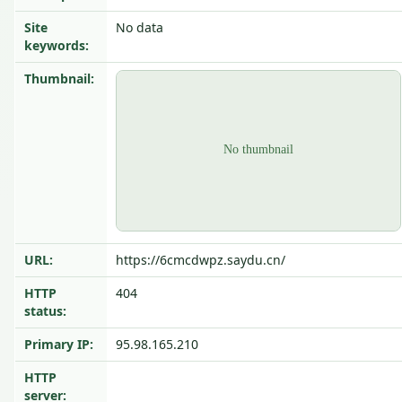
Site
No data
keywords:
Thumbnail:
URL:
https://6cmcdwpz.saydu.cn/
HTTP
404
status:
Primary IP:
95.98.165.210
HTTP
server: