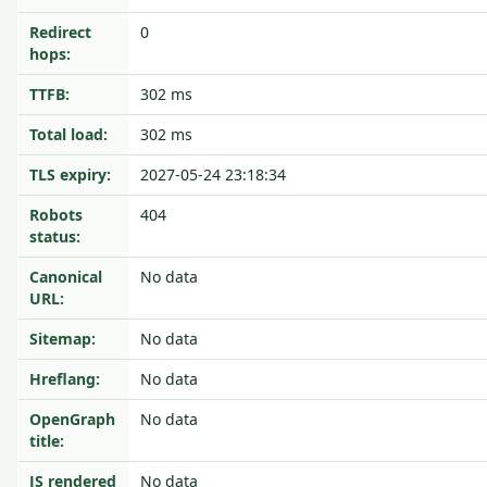
Redirect
0
hops:
TTFB:
302 ms
Total load:
302 ms
TLS expiry:
2027-05-24 23:18:34
Robots
404
status:
Canonical
No data
URL:
Sitemap:
No data
Hreflang:
No data
OpenGraph
No data
title:
JS rendered
No data