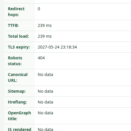
Redirect
0
hops:
TTFB:
239 ms
Total load:
239 ms
TLS expiry:
2027-05-24 23:18:34
Robots
404
status:
Canonical
No data
URL:
Sitemap:
No data
Hreflang:
No data
OpenGraph
No data
title:
JS rendered
No data