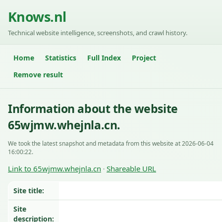
Knows.nl
Technical website intelligence, screenshots, and crawl history.
Home
Statistics
Full Index
Project
Remove result
Information about the website
65wjmw.whejnla.cn.
We took the latest snapshot and metadata from this website at 2026-06-04
16:00:22.
Link to 65wjmw.whejnla.cn
Shareable URL
·
Site title:
Site
description: