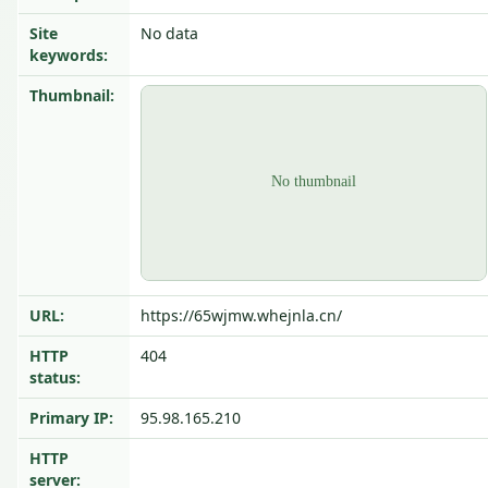
Site
No data
keywords:
Thumbnail:
URL:
https://65wjmw.whejnla.cn/
HTTP
404
status:
Primary IP:
95.98.165.210
HTTP
server: