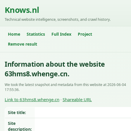
Knows.nl
Technical website intelligence, screenshots, and crawl history.
Home
Statistics
Full Index
Project
Remove result
Information about the website
63hms8.whenge.cn.
We took the latest snapshot and metadata from this website at 2026-06-04
17:55:36.
Link to 63hms8.whenge.cn
Shareable URL
·
Site title:
Site
description: