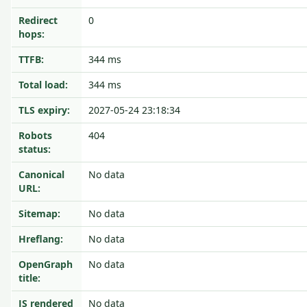
Redirect
0
hops:
TTFB:
344 ms
Total load:
344 ms
TLS expiry:
2027-05-24 23:18:34
Robots
404
status:
Canonical
No data
URL:
Sitemap:
No data
Hreflang:
No data
OpenGraph
No data
title:
JS rendered
No data