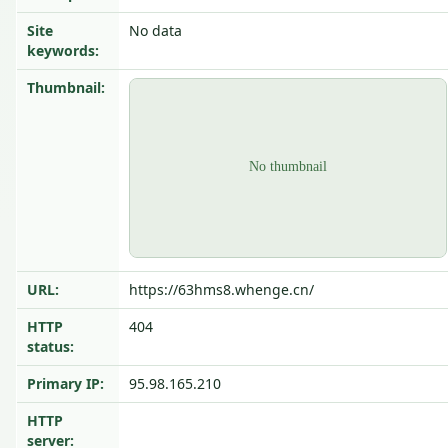
Site
No data
keywords:
Thumbnail:
URL:
https://63hms8.whenge.cn/
HTTP
404
status:
Primary IP:
95.98.165.210
HTTP
server: