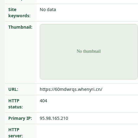
Site
No data
keywords:
Thumbnail:
URL:
https://60mdwrqs.whenyri.cn/
HTTP
404
status:
Primary IP:
95.98.165.210
HTTP
server: