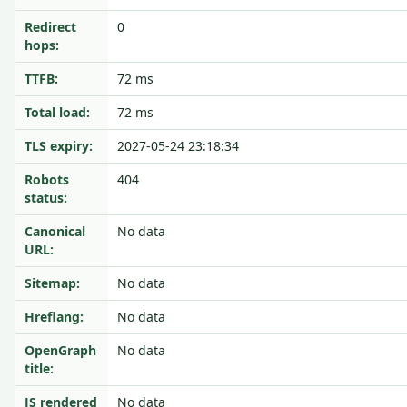
Redirect
0
hops:
TTFB:
72 ms
Total load:
72 ms
TLS expiry:
2027-05-24 23:18:34
Robots
404
status:
Canonical
No data
URL:
Sitemap:
No data
Hreflang:
No data
OpenGraph
No data
title:
JS rendered
No data