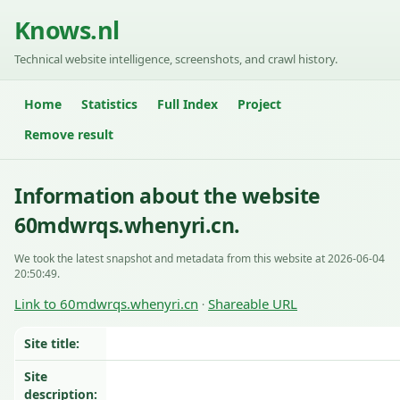
Knows.nl
Technical website intelligence, screenshots, and crawl history.
Home
Statistics
Full Index
Project
Remove result
Information about the website
60mdwrqs.whenyri.cn.
We took the latest snapshot and metadata from this website at 2026-06-04
20:50:49.
Link to 60mdwrqs.whenyri.cn
Shareable URL
·
Site title:
Site
description: