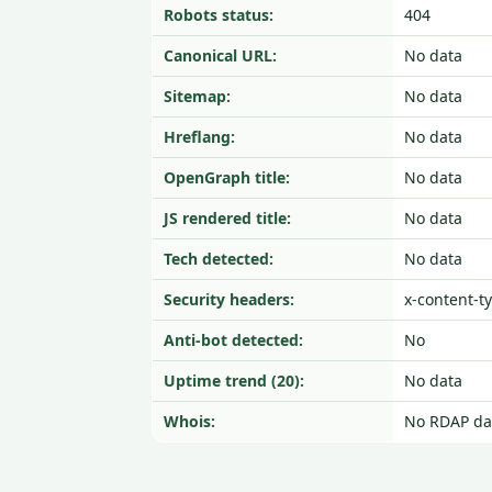
Robots status:
404
Canonical URL:
No data
Sitemap:
No data
Hreflang:
No data
OpenGraph title:
No data
JS rendered title:
No data
Tech detected:
No data
Security headers:
x-content-t
Anti-bot detected:
No
Uptime trend (20):
No data
Whois:
No RDAP da