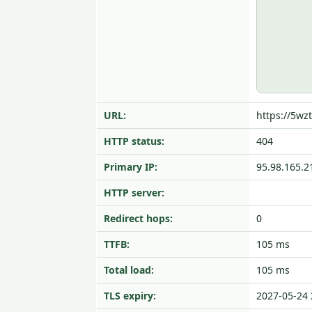
URL:
https://5wzt
HTTP status:
404
Primary IP:
95.98.165.2
HTTP server:
Redirect hops:
0
TTFB:
105 ms
Total load:
105 ms
TLS expiry:
2027-05-24 