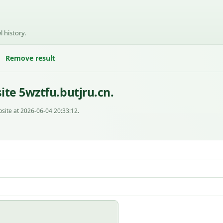
l history.
Remove result
te 5wztfu.butjru.cn.
site at 2026-06-04 20:33:12.