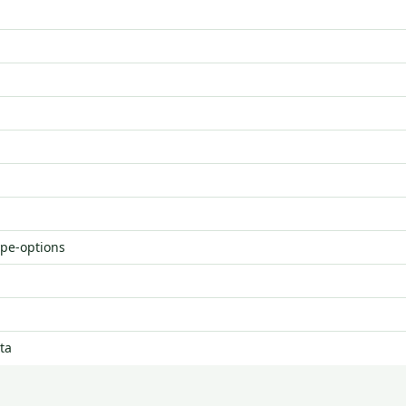
ype-options
ta