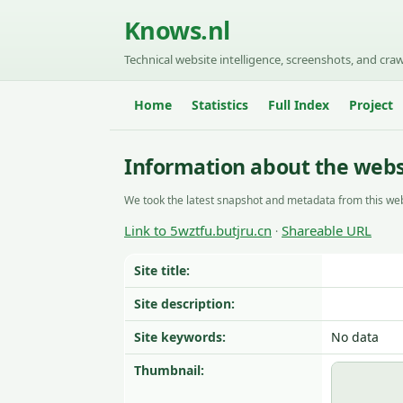
Knows.nl
Technical website intelligence, screenshots, and craw
Home
Statistics
Full Index
Project
Information about the websi
We took the latest snapshot and metadata from this web
Link to 5wztfu.butjru.cn
Shareable URL
·
Site title:
Site description:
Site keywords:
No data
Thumbnail: