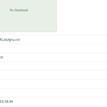
fu.butjru.cn/
10
23:18:34