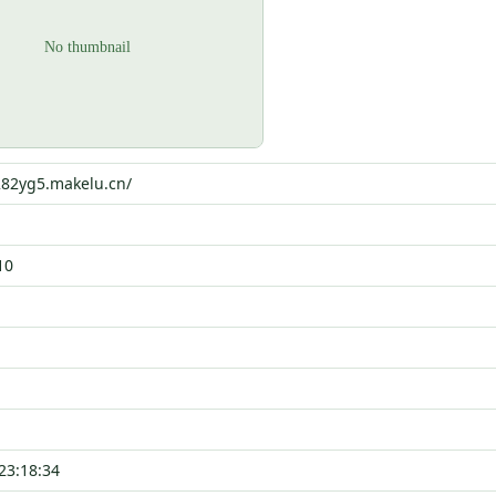
282yg5.makelu.cn/
10
23:18:34