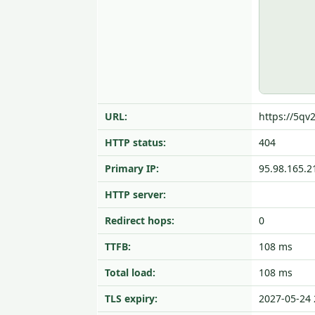
URL:
https://5qv
HTTP status:
404
Primary IP:
95.98.165.2
HTTP server:
Redirect hops:
0
TTFB:
108 ms
Total load:
108 ms
TLS expiry:
2027-05-24 