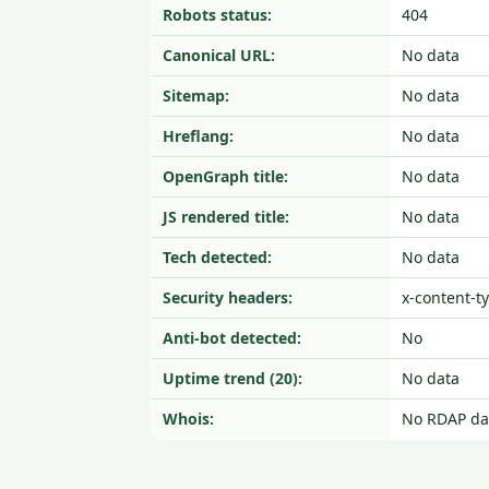
Robots status:
404
Canonical URL:
No data
Sitemap:
No data
Hreflang:
No data
OpenGraph title:
No data
JS rendered title:
No data
Tech detected:
No data
Security headers:
x-content-t
Anti-bot detected:
No
Uptime trend (20):
No data
Whois:
No RDAP da