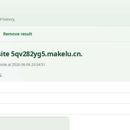
l history.
Remove result
ite 5qv282yg5.makelu.cn.
site at 2026-06-04 20:34:51.
L