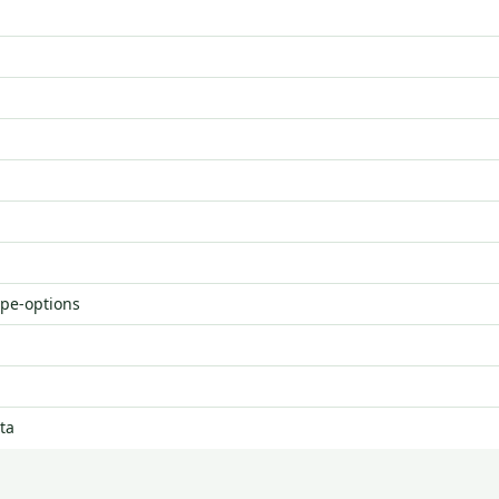
ype-options
ta