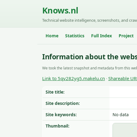
Knows.nl
Technical website intelligence, screenshots, and craw
Home
Statistics
Full Index
Project
Information about the webs
We took the latest snapshot and metadata from this web
Link to 5qv282yg5.makelu.cn
Shareable UR
·
Site title:
Site description:
Site keywords:
No data
Thumbnail: