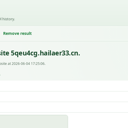
l history.
Remove result
ite 5qeu4cg.hailaer33.cn.
site at 2026-06-04 17:25:06.
L