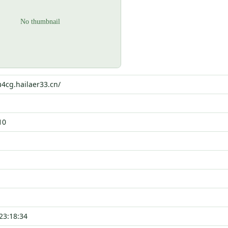
u4cg.hailaer33.cn/
10
23:18:34