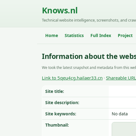
Knows.nl
Technical website intelligence, screenshots, and craw
Home
Statistics
Full Index
Project
Information about the webs
We took the latest snapshot and metadata from this web
Link to 5qeu4cg.hailaer33.cn
Shareable UR
·
Site title:
Site description:
Site keywords:
No data
Thumbnail: