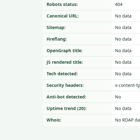
Robots status:
404
Canonical URL:
No data
Sitemap:
No data
Hreflang:
No data
OpenGraph title:
No data
JS rendered title:
No data
Tech detected:
No data
Security headers:
x-content-t
Anti-bot detected:
No
Uptime trend (20):
No data
Whois:
No RDAP da