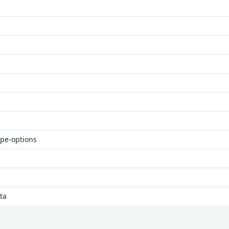
ype-options
ta