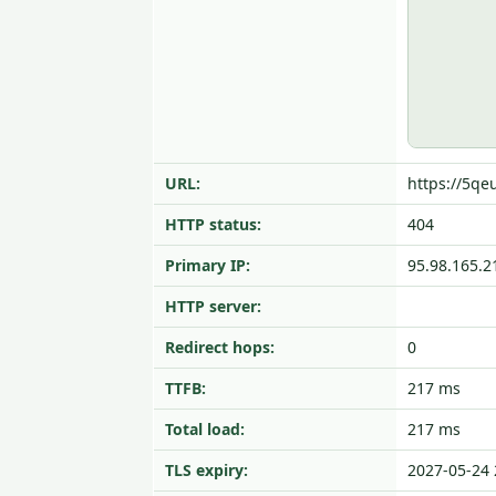
URL:
https://5qe
HTTP status:
404
Primary IP:
95.98.165.2
HTTP server:
Redirect hops:
0
TTFB:
217 ms
Total load:
217 ms
TLS expiry:
2027-05-24 