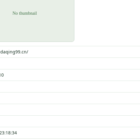
i.daqing99.cn/
10
23:18:34