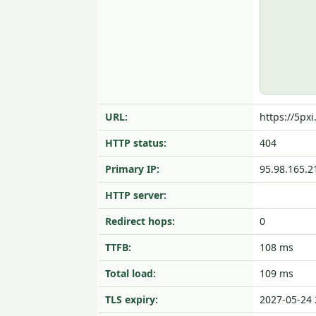
URL:
https://5px
HTTP status:
404
Primary IP:
95.98.165.2
HTTP server:
Redirect hops:
0
TTFB:
108 ms
Total load:
109 ms
TLS expiry:
2027-05-24 