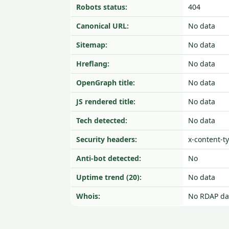
Robots status:
404
Canonical URL:
No data
Sitemap:
No data
Hreflang:
No data
OpenGraph title:
No data
JS rendered title:
No data
Tech detected:
No data
Security headers:
x-content-t
Anti-bot detected:
No
Uptime trend (20):
No data
Whois:
No RDAP da