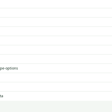
ype-options
ta