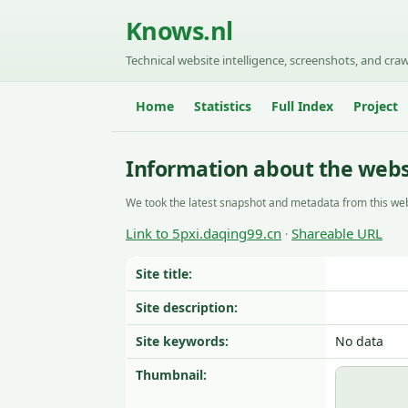
Knows.nl
Technical website intelligence, screenshots, and craw
Home
Statistics
Full Index
Project
Information about the webs
We took the latest snapshot and metadata from this web
Link to 5pxi.daqing99.cn
Shareable URL
·
Site title:
Site description:
Site keywords:
No data
Thumbnail: