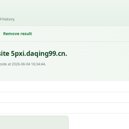
l history.
Remove result
ite 5pxi.daqing99.cn.
site at 2026-06-04 16:34:44.