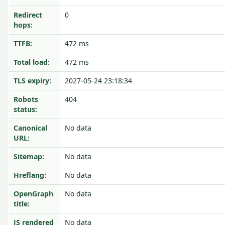
Redirect
0
hops:
TTFB:
472 ms
Total load:
472 ms
TLS expiry:
2027-05-24 23:18:34
Robots
404
status:
Canonical
No data
URL:
Sitemap:
No data
Hreflang:
No data
OpenGraph
No data
title:
JS rendered
No data