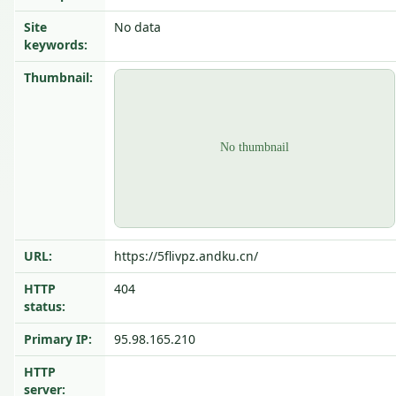
Site
No data
keywords:
Thumbnail:
URL:
https://5flivpz.andku.cn/
HTTP
404
status:
Primary IP:
95.98.165.210
HTTP
server: