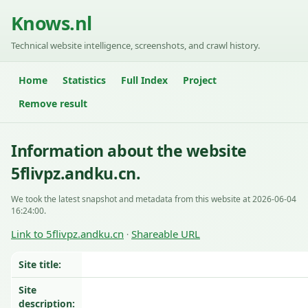
Knows.nl
Technical website intelligence, screenshots, and crawl history.
Home
Statistics
Full Index
Project
Remove result
Information about the website
5flivpz.andku.cn.
We took the latest snapshot and metadata from this website at 2026-06-04
16:24:00.
Link to 5flivpz.andku.cn
Shareable URL
·
Site title:
Site
description: