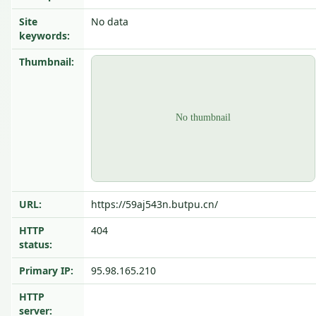
Site
No data
keywords:
Thumbnail:
URL:
https://59aj543n.butpu.cn/
HTTP
404
status:
Primary IP:
95.98.165.210
HTTP
server: