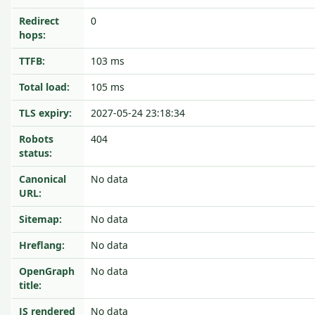
Redirect
0
hops:
TTFB:
103 ms
Total load:
105 ms
TLS expiry:
2027-05-24 23:18:34
Robots
404
status:
Canonical
No data
URL:
Sitemap:
No data
Hreflang:
No data
OpenGraph
No data
title:
JS rendered
No data