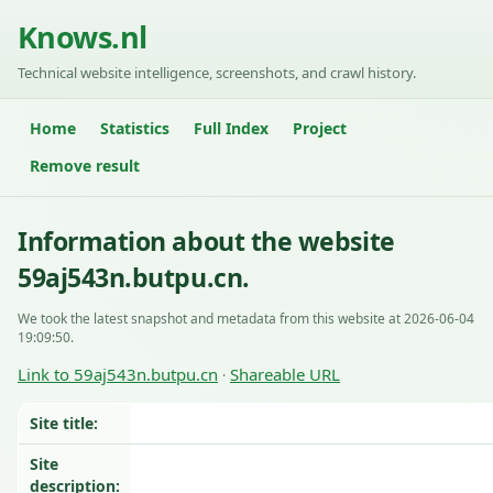
Knows.nl
Technical website intelligence, screenshots, and crawl history.
Home
Statistics
Full Index
Project
Remove result
Information about the website
59aj543n.butpu.cn.
We took the latest snapshot and metadata from this website at 2026-06-04
19:09:50.
Link to 59aj543n.butpu.cn
Shareable URL
·
Site title:
Site
description: