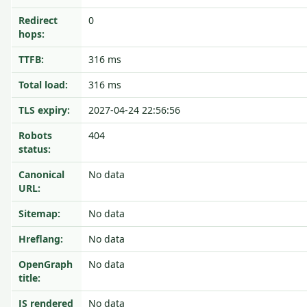
Redirect
0
hops:
TTFB:
316 ms
Total load:
316 ms
TLS expiry:
2027-04-24 22:56:56
Robots
404
status:
Canonical
No data
URL:
Sitemap:
No data
Hreflang:
No data
OpenGraph
No data
title:
JS rendered
No data