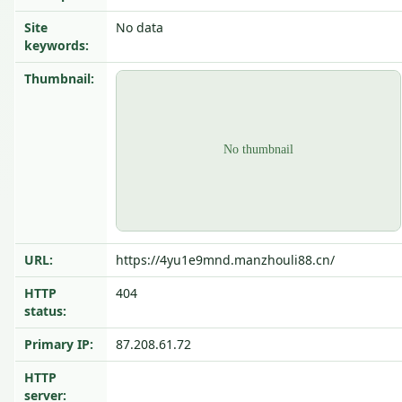
Site
No data
keywords:
Thumbnail:
URL:
https://4yu1e9mnd.manzhouli88.cn/
HTTP
404
status:
Primary IP:
87.208.61.72
HTTP
server: