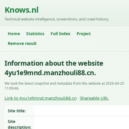
Knows.nl
Technical website intelligence, screenshots, and crawl history.
Home
Statistics
Full Index
Project
Remove result
Information about the website
4yu1e9mnd.manzhouli88.cn.
We took the latest snapshot and metadata from this website at 2026-04-25
11:09:46.
Link to 4yu1e9mnd.manzhouli88.cn
Shareable URL
·
Site title:
Site
description: