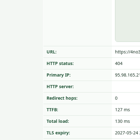
URL:
https://4no
HTTP status:
404
Primary IP:
95.98.165.2
HTTP server:
Redirect hops:
0
TTFB:
127 ms
Total load:
130 ms
TLS expiry:
2027-05-24 