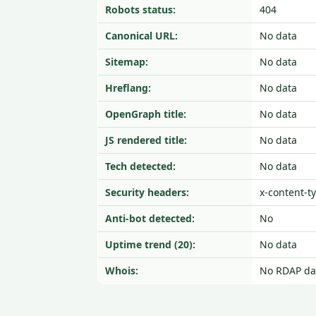
Robots status:
404
Canonical URL:
No data
Sitemap:
No data
Hreflang:
No data
OpenGraph title:
No data
JS rendered title:
No data
Tech detected:
No data
Security headers:
x-content-t
Anti-bot detected:
No
Uptime trend (20):
No data
Whois:
No RDAP da