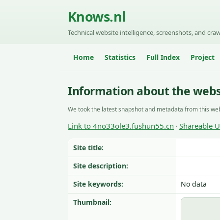
Knows.nl
Technical website intelligence, screenshots, and craw
Home
Statistics
Full Index
Project
Information about the webs
We took the latest snapshot and metadata from this web
Link to 4no33ole3.fushun55.cn
Shareable 
·
Site title:
Site description:
Site keywords:
No data
Thumbnail: