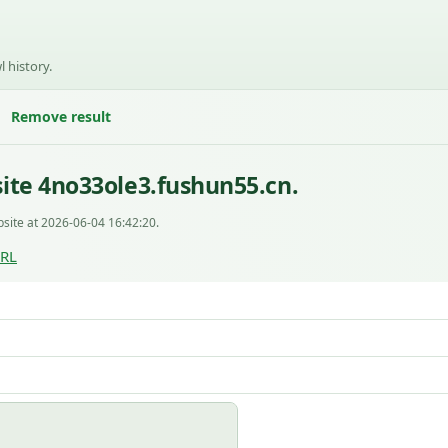
l history.
Remove result
ite 4no33ole3.fushun55.cn.
site at 2026-06-04 16:42:20.
URL