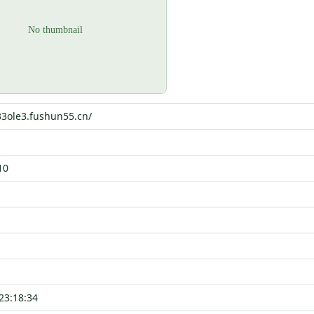
33ole3.fushun55.cn/
10
23:18:34