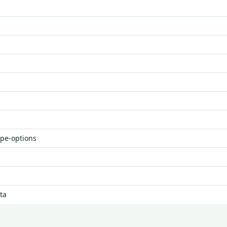
ype-options
ta