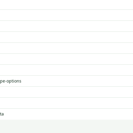
ype-options
ta