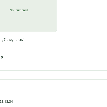
mg7.theyne.cn/
10
23:18:34