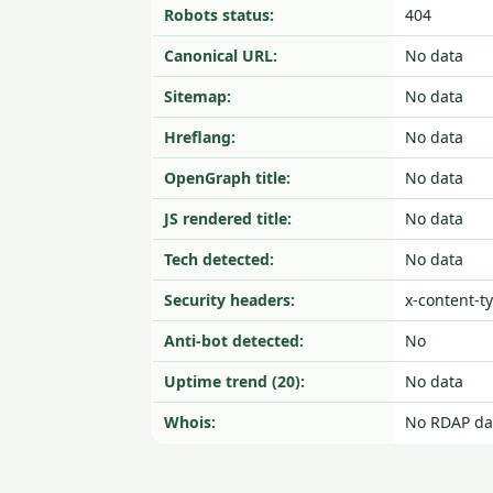
Robots status:
404
Canonical URL:
No data
Sitemap:
No data
Hreflang:
No data
OpenGraph title:
No data
JS rendered title:
No data
Tech detected:
No data
Security headers:
x-content-t
Anti-bot detected:
No
Uptime trend (20):
No data
Whois:
No RDAP da