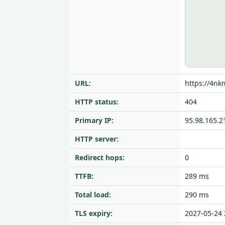
URL:
https://4nk
HTTP status:
404
Primary IP:
95.98.165.2
HTTP server:
Redirect hops:
0
TTFB:
289 ms
Total load:
290 ms
TLS expiry:
2027-05-24 