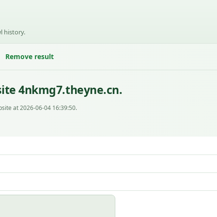
l history.
Remove result
site 4nkmg7.theyne.cn.
site at 2026-06-04 16:39:50.