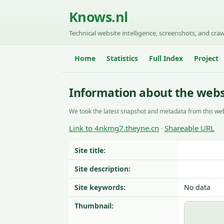
Knows.nl
Technical website intelligence, screenshots, and craw
Home
Statistics
Full Index
Project
Information about the web
We took the latest snapshot and metadata from this web
Link to 4nkmg7.theyne.cn
Shareable URL
·
Site title:
Site description:
Site keywords:
No data
Thumbnail: