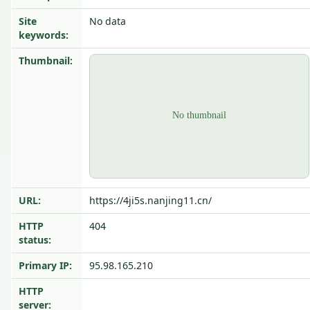
Site
No data
keywords:
Thumbnail:
URL:
https://4ji5s.nanjing11.cn/
HTTP
404
status:
Primary IP:
95.98.165.210
HTTP
server: