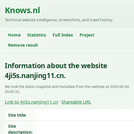
Knows.nl
Technical website intelligence, screenshots, and crawl history.
Home
Statistics
Full Index
Project
Remove result
Information about the website
4ji5s.nanjing11.cn.
We took the latest snapshot and metadata from this website at 2026-06-04
20:45:33.
Link to 4ji5s.nanjing11.cn
Shareable URL
·
Site title:
Site
description: