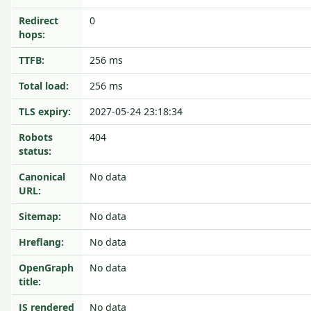
Redirect
0
hops:
TTFB:
256 ms
Total load:
256 ms
TLS expiry:
2027-05-24 23:18:34
Robots
404
status:
Canonical
No data
URL:
Sitemap:
No data
Hreflang:
No data
OpenGraph
No data
title:
JS rendered
No data