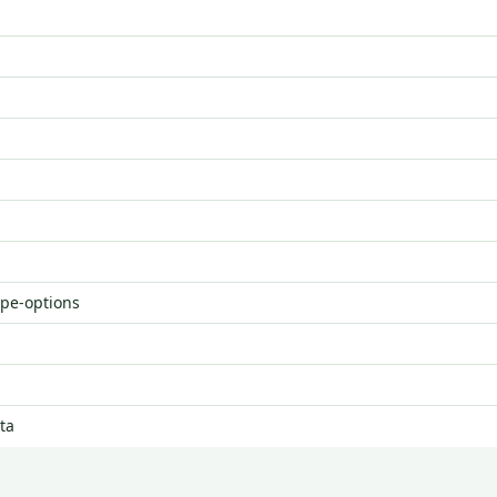
ype-options
ta