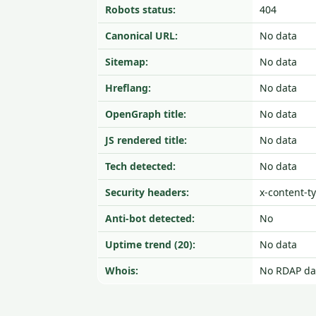
Robots status:
404
Canonical URL:
No data
Sitemap:
No data
Hreflang:
No data
OpenGraph title:
No data
JS rendered title:
No data
Tech detected:
No data
Security headers:
x-content-t
Anti-bot detected:
No
Uptime trend (20):
No data
Whois:
No RDAP da