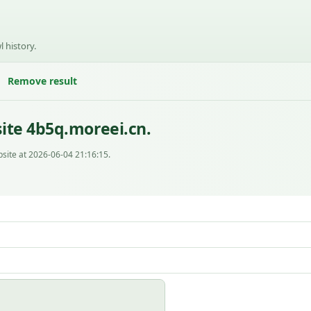
l history.
Remove result
ite 4b5q.moreei.cn.
site at 2026-06-04 21:16:15.