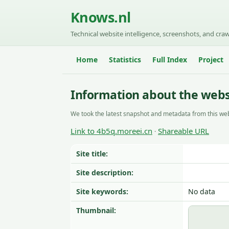
Knows.nl
Technical website intelligence, screenshots, and craw
Home
Statistics
Full Index
Project
Information about the webs
We took the latest snapshot and metadata from this web
Link to 4b5q.moreei.cn
Shareable URL
·
Site title:
Site description:
Site keywords:
No data
Thumbnail: