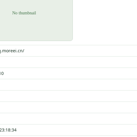
q.moreei.cn/
10
23:18:34