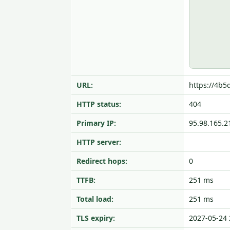
URL:
https://4b5
HTTP status:
404
Primary IP:
95.98.165.2
HTTP server:
Redirect hops:
0
TTFB:
251 ms
Total load:
251 ms
TLS expiry:
2027-05-24 