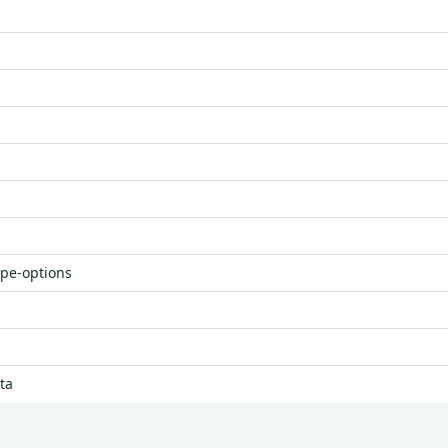
ype-options
ta