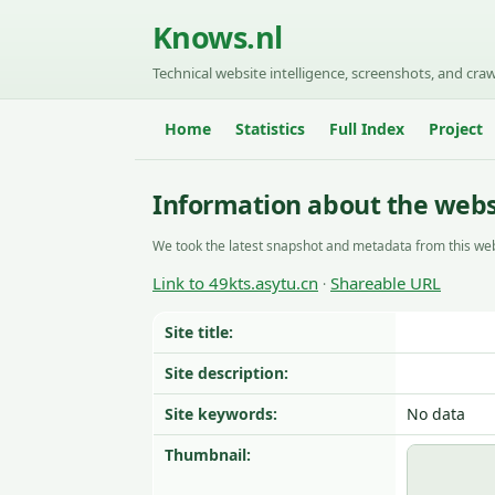
Knows.nl
Technical website intelligence, screenshots, and craw
Home
Statistics
Full Index
Project
Information about the websi
We took the latest snapshot and metadata from this web
Link to 49kts.asytu.cn
Shareable URL
·
Site title:
Site description:
Site keywords:
No data
Thumbnail: