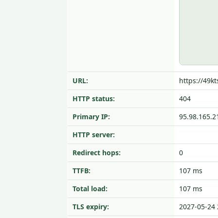
URL:
https://49kt
HTTP status:
404
Primary IP:
95.98.165.2
HTTP server:
Redirect hops:
0
TTFB:
107 ms
Total load:
107 ms
TLS expiry:
2027-05-24 