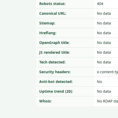
Robots status:
404
Canonical URL:
No data
Sitemap:
No data
Hreflang:
No data
OpenGraph title:
No data
JS rendered title:
No data
Tech detected:
No data
Security headers:
x-content-t
Anti-bot detected:
No
Uptime trend (20):
No data
Whois:
No RDAP da