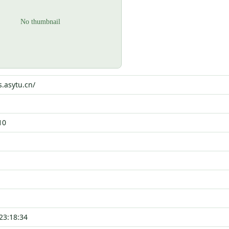
s.asytu.cn/
10
23:18:34