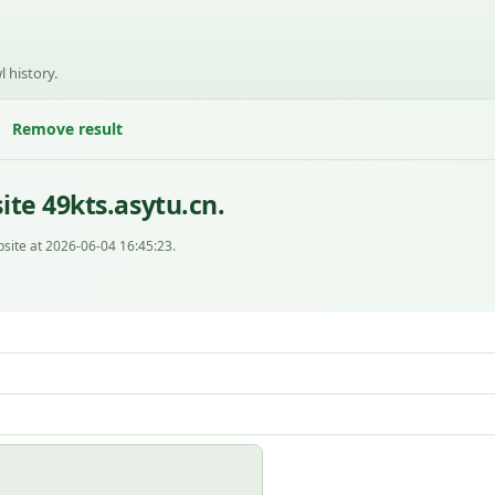
l history.
Remove result
te 49kts.asytu.cn.
site at 2026-06-04 16:45:23.