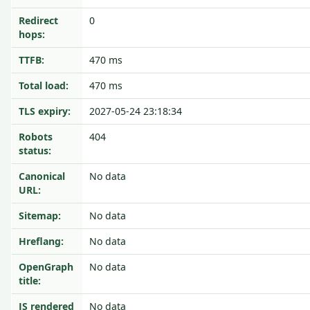
Redirect
0
hops:
TTFB:
470 ms
Total load:
470 ms
TLS expiry:
2027-05-24 23:18:34
Robots
404
status:
Canonical
No data
URL:
Sitemap:
No data
Hreflang:
No data
OpenGraph
No data
title:
JS rendered
No data