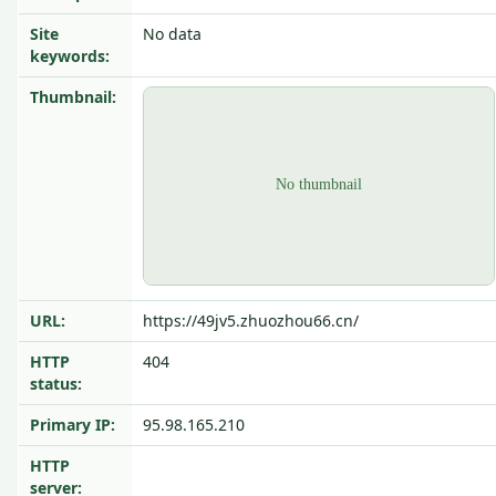
Site
No data
keywords:
Thumbnail:
URL:
https://49jv5.zhuozhou66.cn/
HTTP
404
status:
Primary IP:
95.98.165.210
HTTP
server: