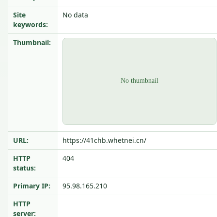
Site
No data
keywords:
Thumbnail:
URL:
https://41chb.whetnei.cn/
HTTP
404
status:
Primary IP:
95.98.165.210
HTTP
server: