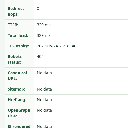
Redirect
0
hops:
TTFB:
329 ms
Total load:
329 ms
TLS expiry:
2027-05-24 23:18:34
Robots
404
status:
Canonical
No data
URL:
Sitemap:
No data
Hreflang:
No data
OpenGraph
No data
title:
JS rendered
No data