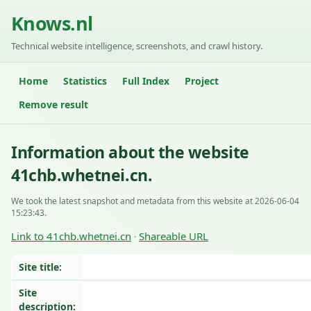
Knows.nl
Technical website intelligence, screenshots, and crawl history.
Home
Statistics
Full Index
Project
Remove result
Information about the website
41chb.whetnei.cn.
We took the latest snapshot and metadata from this website at 2026-06-04
15:23:43.
Link to 41chb.whetnei.cn
Shareable URL
·
Site title:
Site
description: