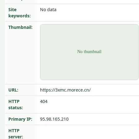
Site
No data
keywords:
Thumbnail:
URL:
https://3xmc.morece.cn/
HTTP
404
status:
Primary IP:
95.98.165.210
HTTP
server: