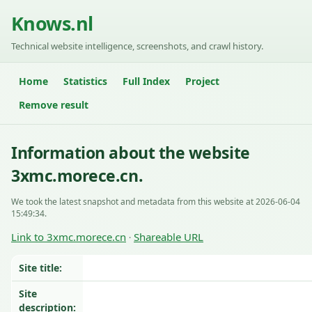
Knows.nl
Technical website intelligence, screenshots, and crawl history.
Home
Statistics
Full Index
Project
Remove result
Information about the website
3xmc.morece.cn.
We took the latest snapshot and metadata from this website at 2026-06-04
15:49:34.
Link to 3xmc.morece.cn
Shareable URL
·
Site title:
Site
description: