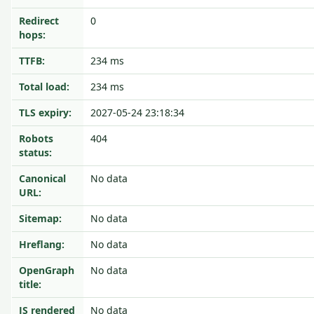
Redirect
0
hops:
TTFB:
234 ms
Total load:
234 ms
TLS expiry:
2027-05-24 23:18:34
Robots
404
status:
Canonical
No data
URL:
Sitemap:
No data
Hreflang:
No data
OpenGraph
No data
title:
JS rendered
No data