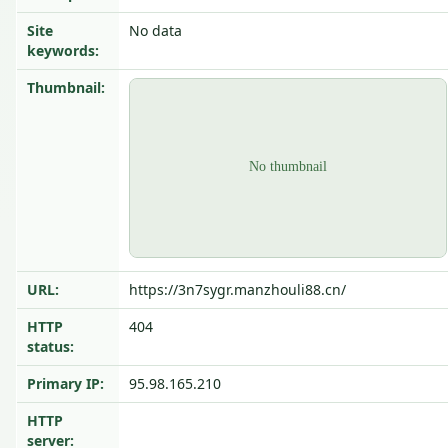
Site
No data
keywords:
Thumbnail:
URL:
https://3n7sygr.manzhouli88.cn/
HTTP
404
status:
Primary IP:
95.98.165.210
HTTP
server: