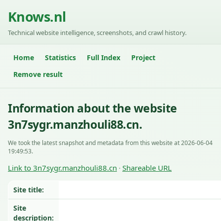
Knows.nl
Technical website intelligence, screenshots, and crawl history.
Home
Statistics
Full Index
Project
Remove result
Information about the website
3n7sygr.manzhouli88.cn.
We took the latest snapshot and metadata from this website at 2026-06-04
19:49:53.
Link to 3n7sygr.manzhouli88.cn
Shareable URL
·
Site title:
Site
description: