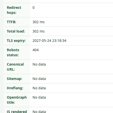
Redirect
0
hops:
TTFB:
302 ms
Total load:
302 ms
TLS expiry:
2027-05-24 23:18:34
Robots
404
status:
Canonical
No data
URL:
Sitemap:
No data
Hreflang:
No data
OpenGraph
No data
title:
JS rendered
No data