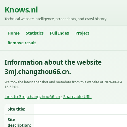
Knows.nl
Technical website intelligence, screenshots, and crawl history.
Home
Statistics
Full Index
Project
Remove result
Information about the website
3mj.changzhou66.cn.
We took the latest snapshot and metadata from this website at 2026-06-04
16:52:01.
Link to 3mj.changzhou66.cn
Shareable URL
·
Site title:
Site
description: