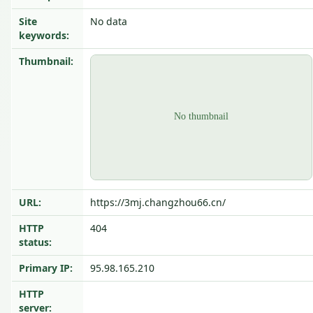
Site
No data
keywords:
Thumbnail:
URL:
https://3mj.changzhou66.cn/
HTTP
404
status:
Primary IP:
95.98.165.210
HTTP
server: