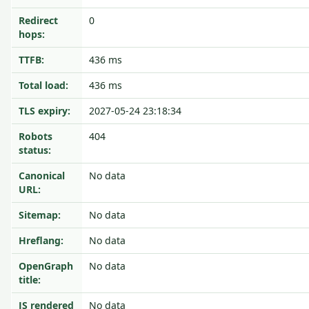
Redirect
0
hops:
TTFB:
436 ms
Total load:
436 ms
TLS expiry:
2027-05-24 23:18:34
Robots
404
status:
Canonical
No data
URL:
Sitemap:
No data
Hreflang:
No data
OpenGraph
No data
title:
JS rendered
No data