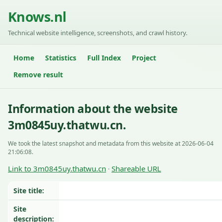
Knows.nl
Technical website intelligence, screenshots, and crawl history.
Home
Statistics
Full Index
Project
Remove result
Information about the website
3m0845uy.thatwu.cn.
We took the latest snapshot and metadata from this website at 2026-06-04
21:06:08.
Link to 3m0845uy.thatwu.cn
Shareable URL
·
Site title:
Site
description: