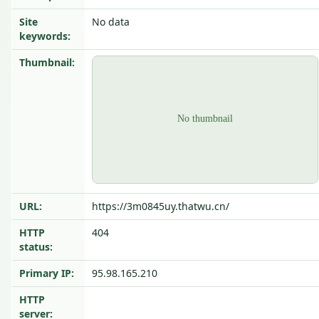
Site
No data
keywords:
Thumbnail:
URL:
https://3m0845uy.thatwu.cn/
HTTP
404
status:
Primary IP:
95.98.165.210
HTTP
server: