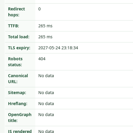
Redirect
0
hops:
TTFB:
265 ms
Total load:
265 ms
TLS expiry:
2027-05-24 23:18:34
Robots
404
status:
Canonical
No data
URL:
Sitemap:
No data
Hreflang:
No data
OpenGraph
No data
title:
JS rendered
No data