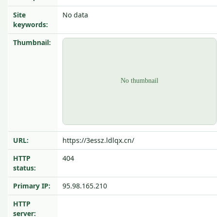
Site
No data
keywords:
Thumbnail:
URL:
https://3essz.ldlqx.cn/
HTTP
404
status:
Primary IP:
95.98.165.210
HTTP
server: