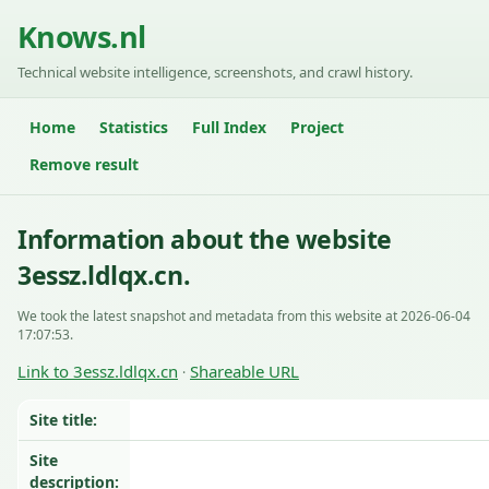
Knows.nl
Technical website intelligence, screenshots, and crawl history.
Home
Statistics
Full Index
Project
Remove result
Information about the website
3essz.ldlqx.cn.
We took the latest snapshot and metadata from this website at 2026-06-04
17:07:53.
Link to 3essz.ldlqx.cn
Shareable URL
·
Site title:
Site
description: