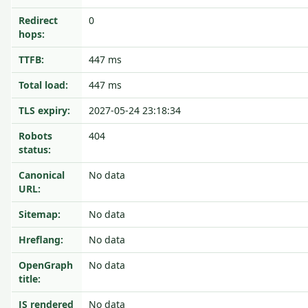
Redirect
0
hops:
TTFB:
447 ms
Total load:
447 ms
TLS expiry:
2027-05-24 23:18:34
Robots
404
status:
Canonical
No data
URL:
Sitemap:
No data
Hreflang:
No data
OpenGraph
No data
title:
JS rendered
No data