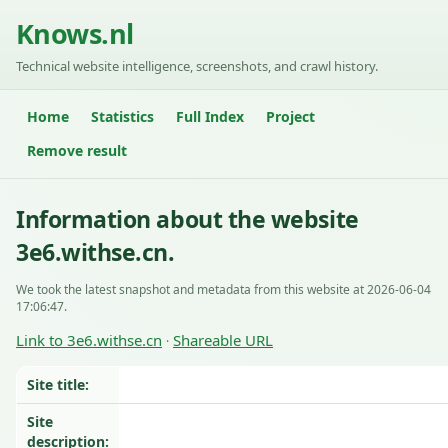
Knows.nl
Technical website intelligence, screenshots, and crawl history.
Home
Statistics
Full Index
Project
Remove result
Information about the website
3e6.withse.cn.
We took the latest snapshot and metadata from this website at 2026-06-04
17:06:47.
Link to 3e6.withse.cn
Shareable URL
·
Site title:
Site
description: