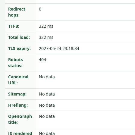
Redirect
0
hops:
TTFB:
322 ms
Total load:
322 ms
TLS expiry:
2027-05-24 23:18:34
Robots
404
status:
Canonical
No data
URL:
Sitemap:
No data
Hreflang:
No data
OpenGraph
No data
title:
JS rendered
No data