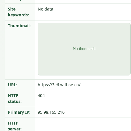
Site
No data
keywords:
Thumbnail:
URL:
https://3e6.withse.cn/
HTTP
404
status:
Primary IP:
95.98.165.210
HTTP
server: