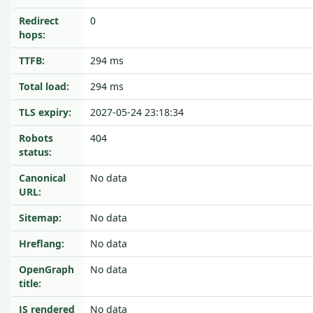
Redirect
0
hops:
TTFB:
294 ms
Total load:
294 ms
TLS expiry:
2027-05-24 23:18:34
Robots
404
status:
Canonical
No data
URL:
Sitemap:
No data
Hreflang:
No data
OpenGraph
No data
title:
JS rendered
No data