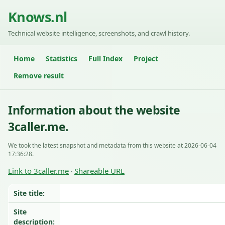
Knows.nl
Technical website intelligence, screenshots, and crawl history.
Home
Statistics
Full Index
Project
Remove result
Information about the website
3caller.me.
We took the latest snapshot and metadata from this website at 2026-06-04
17:36:28.
Link to 3caller.me
Shareable URL
·
Site title:
Site
description: