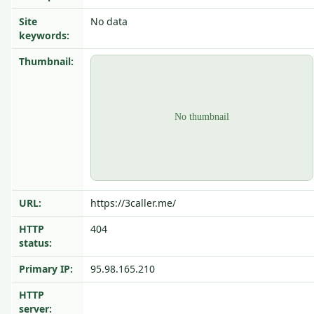
Site
No data
keywords:
Thumbnail:
URL:
https://3caller.me/
HTTP
404
status:
Primary IP:
95.98.165.210
HTTP
server: