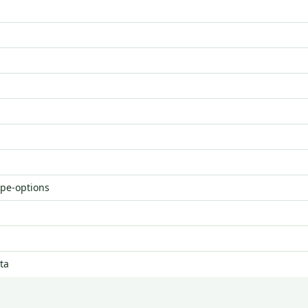
ype-options
ta