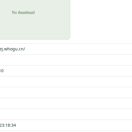
4ej.whogu.cn/
10
23:18:34