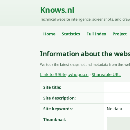
Knows.nl
Technical website intelligence, screenshots, and craw
Home
Statistics
Full Index
Project
Information about the webs
We took the latest snapshot and metadata from this web
Link to 39t4ej.whogu.cn
Shareable URL
·
Site title:
Site description:
Site keywords:
No data
Thumbnail: