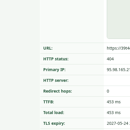
URL:
https://39t
HTTP status:
404
Primary IP:
95.98.165.2
HTTP server:
Redirect hops:
0
TTFB:
453 ms
Total load:
453 ms
TLS expiry:
2027-05-24 