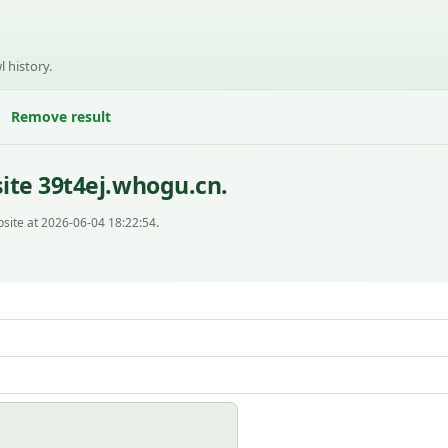
l history.
Remove result
ite 39t4ej.whogu.cn.
site at 2026-06-04 18:22:54.