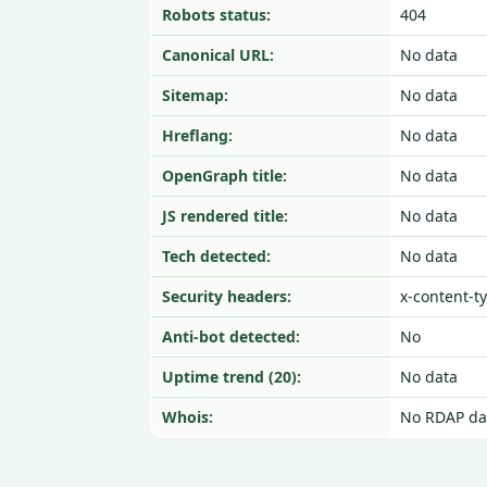
Robots status:
404
Canonical URL:
No data
Sitemap:
No data
Hreflang:
No data
OpenGraph title:
No data
JS rendered title:
No data
Tech detected:
No data
Security headers:
x-content-t
Anti-bot detected:
No
Uptime trend (20):
No data
Whois:
No RDAP da