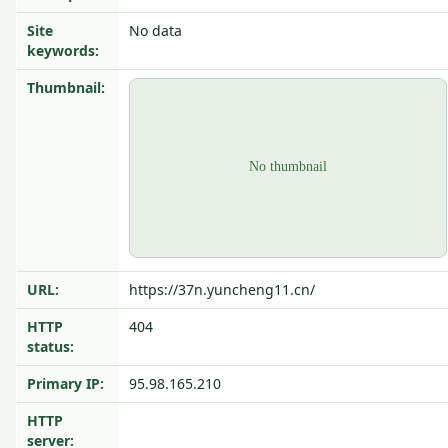
Site
No data
keywords:
Thumbnail:
URL:
https://37n.yuncheng11.cn/
HTTP
404
status:
Primary IP:
95.98.165.210
HTTP
server: