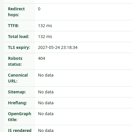
Redirect
0
hops:
TTFB:
132 ms
Total load:
132 ms
TLS expiry:
2027-05-24 23:18:34
Robots
404
status:
Canonical
No data
URL:
Sitemap:
No data
Hreflang:
No data
OpenGraph
No data
title:
JS rendered
No data