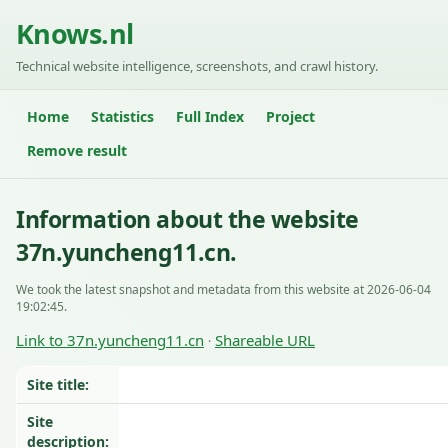
Knows.nl
Technical website intelligence, screenshots, and crawl history.
Home
Statistics
Full Index
Project
Remove result
Information about the website
37n.yuncheng11.cn.
We took the latest snapshot and metadata from this website at 2026-06-04
19:02:45.
Link to 37n.yuncheng11.cn
Shareable URL
·
Site title:
Site
description: