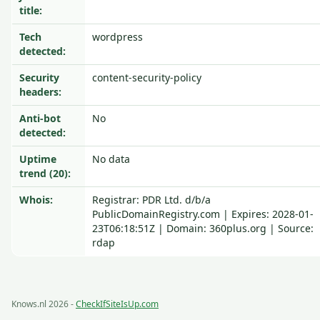
title:
Tech
wordpress
detected:
Security
content-security-policy
headers:
Anti-bot
No
detected:
Uptime
No data
trend (20):
Whois:
Registrar: PDR Ltd. d/b/a
PublicDomainRegistry.com | Expires: 2028-01-
23T06:18:51Z | Domain: 360plus.org | Source:
rdap
Knows.nl 2026 -
CheckIfSiteIsUp.com