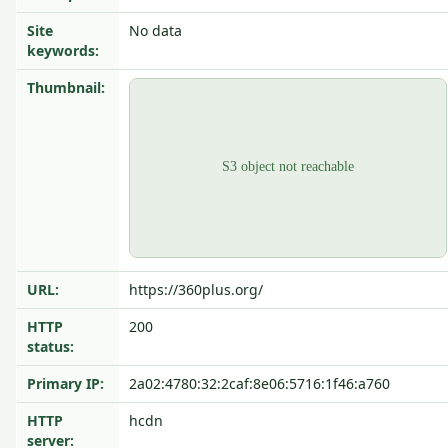
Site
No data
keywords:
Thumbnail:
URL:
https://360plus.org/
HTTP
200
status:
Primary IP:
2a02:4780:32:2caf:8e06:5716:1f46:a760
HTTP
hcdn
server: