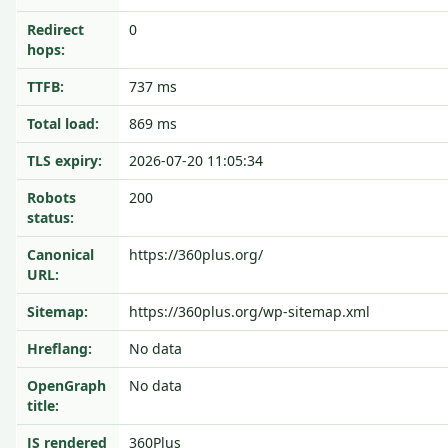
Redirect
0
hops:
TTFB:
737 ms
Total load:
869 ms
TLS expiry:
2026-07-20 11:05:34
Robots
200
status:
Canonical
https://360plus.org/
URL:
Sitemap:
https://360plus.org/wp-sitemap.xml
Hreflang:
No data
OpenGraph
No data
title:
JS rendered
360Plus