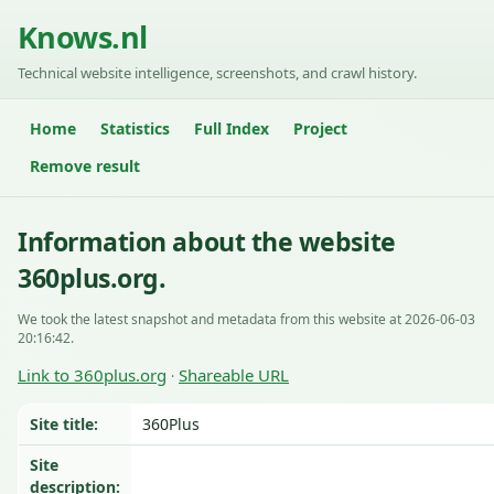
Knows.nl
Technical website intelligence, screenshots, and crawl history.
Home
Statistics
Full Index
Project
Remove result
Information about the website
360plus.org.
We took the latest snapshot and metadata from this website at 2026-06-03
20:16:42.
Link to 360plus.org
Shareable URL
·
Site title:
360Plus
Site
description: