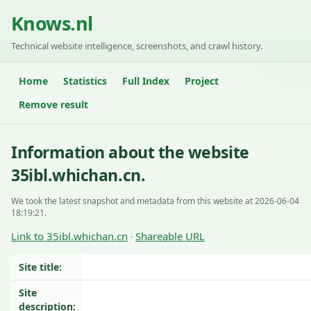
Knows.nl
Technical website intelligence, screenshots, and crawl history.
Home
Statistics
Full Index
Project
Remove result
Information about the website
35ibl.whichan.cn.
We took the latest snapshot and metadata from this website at 2026-06-04
18:19:21.
Link to 35ibl.whichan.cn
Shareable URL
·
Site title:
Site
description: