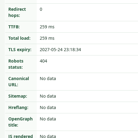
Redirect
0
hops:
TTFB:
259 ms
Total load:
259 ms
TLS expiry:
2027-05-24 23:18:34
Robots
404
status:
Canonical
No data
URL:
Sitemap:
No data
Hreflang:
No data
OpenGraph
No data
title:
JS rendered
No data