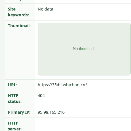
Site
No data
keywords:
Thumbnail:
URL:
https://35ibl.whichan.cn/
HTTP
404
status:
Primary IP:
95.98.165.210
HTTP
server: