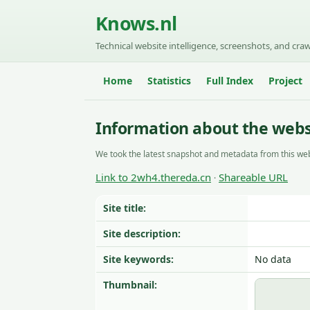
Knows.nl
Technical website intelligence, screenshots, and craw
Home
Statistics
Full Index
Project
Information about the webs
We took the latest snapshot and metadata from this web
Link to 2wh4.thereda.cn
Shareable URL
·
Site title:
Site description:
Site keywords:
No data
Thumbnail: