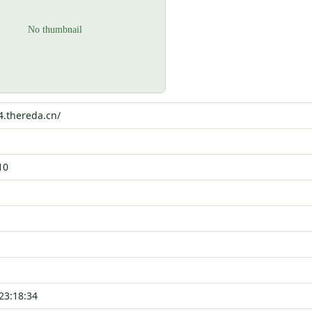
4.thereda.cn/
10
23:18:34