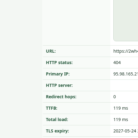
URL:
https://2wh
HTTP status:
404
Primary IP:
95.98.165.2
HTTP server:
Redirect hops:
0
TTFB:
119 ms
Total load:
119 ms
TLS expiry:
2027-05-24 