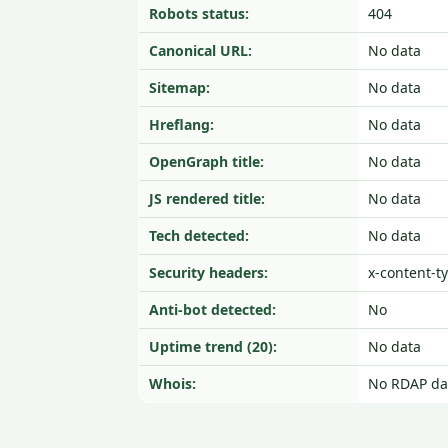
Robots status:
404
Canonical URL:
No data
Sitemap:
No data
Hreflang:
No data
OpenGraph title:
No data
JS rendered title:
No data
Tech detected:
No data
Security headers:
x-content-t
Anti-bot detected:
No
Uptime trend (20):
No data
Whois:
No RDAP da