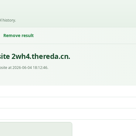
l history.
Remove result
ite 2wh4.thereda.cn.
site at 2026-06-04 18:12:46.