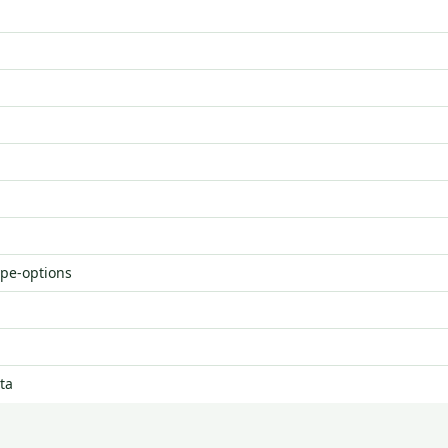
ype-options
ta