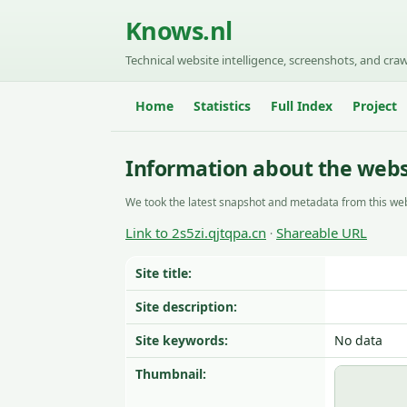
Knows.nl
Technical website intelligence, screenshots, and craw
Home
Statistics
Full Index
Project
Information about the websi
We took the latest snapshot and metadata from this web
Link to 2s5zi.qjtqpa.cn
Shareable URL
·
Site title:
Site description:
Site keywords:
No data
Thumbnail: