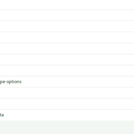
ype-options
ta