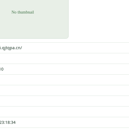
i.qjtqpa.cn/
10
23:18:34