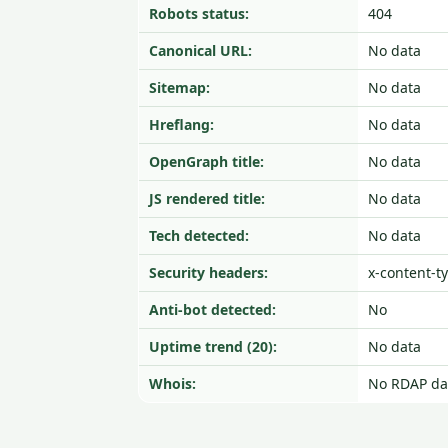
Robots status:
404
Canonical URL:
No data
Sitemap:
No data
Hreflang:
No data
OpenGraph title:
No data
JS rendered title:
No data
Tech detected:
No data
Security headers:
x-content-t
Anti-bot detected:
No
Uptime trend (20):
No data
Whois:
No RDAP da