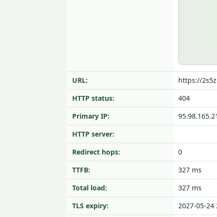
URL:
https://2s5z
HTTP status:
404
Primary IP:
95.98.165.2
HTTP server:
Redirect hops:
0
TTFB:
327 ms
Total load:
327 ms
TLS expiry:
2027-05-24 