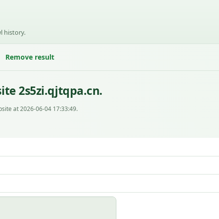
l history.
Remove result
te 2s5zi.qjtqpa.cn.
site at 2026-06-04 17:33:49.