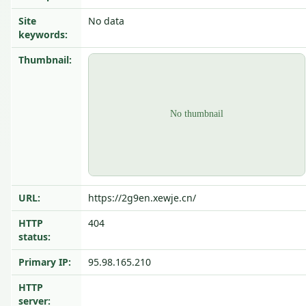
Site
No data
keywords:
Thumbnail:
URL:
https://2g9en.xewje.cn/
HTTP
404
status:
Primary IP:
95.98.165.210
HTTP
server: