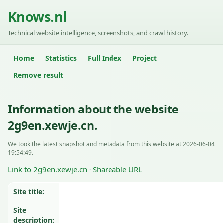
Knows.nl
Technical website intelligence, screenshots, and crawl history.
Home
Statistics
Full Index
Project
Remove result
Information about the website
2g9en.xewje.cn.
We took the latest snapshot and metadata from this website at 2026-06-04
19:54:49.
Link to 2g9en.xewje.cn
Shareable URL
·
Site title:
Site
description: