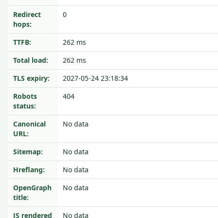
Redirect
0
hops:
TTFB:
262 ms
Total load:
262 ms
TLS expiry:
2027-05-24 23:18:34
Robots
404
status:
Canonical
No data
URL:
Sitemap:
No data
Hreflang:
No data
OpenGraph
No data
title:
JS rendered
No data