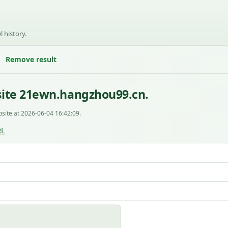
l history.
Remove result
site 21ewn.hangzhou99.cn.
site at 2026-06-04 16:42:09.
RL