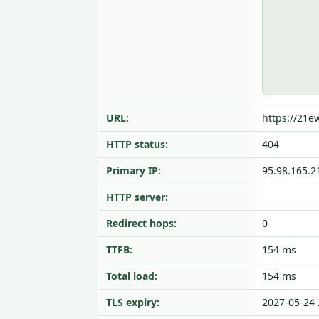
URL:
https://21
HTTP status:
404
Primary IP:
95.98.165.2
HTTP server:
Redirect hops:
0
TTFB:
154 ms
Total load:
154 ms
TLS expiry:
2027-05-24 