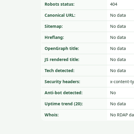
Robots status:
404
Canonical URL:
No data
Sitemap:
No data
Hreflang:
No data
OpenGraph title:
No data
JS rendered title:
No data
Tech detected:
No data
Security headers:
x-content-t
Anti-bot detected:
No
Uptime trend (20):
No data
Whois:
No RDAP da