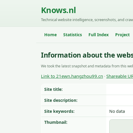
Knows.nl
Technical website intelligence, screenshots, and craw
Home
Statistics
Full Index
Project
Information about the web
We took the latest snapshot and metadata from this web
Link to 21ewn.hangzhou99.cn
Shareable U
·
Site title:
Site description:
Site keywords:
No data
Thumbnail: