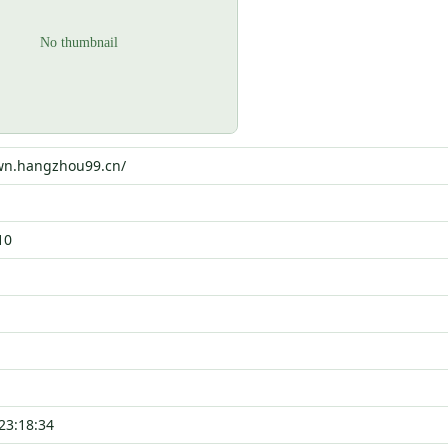
ewn.hangzhou99.cn/
10
23:18:34