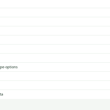
ype-options
ta