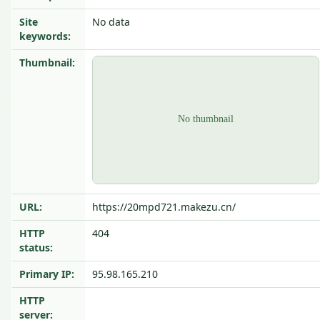
Site
No data
keywords:
Thumbnail:
URL:
https://20mpd721.makezu.cn/
HTTP
404
status:
Primary IP:
95.98.165.210
HTTP
server: