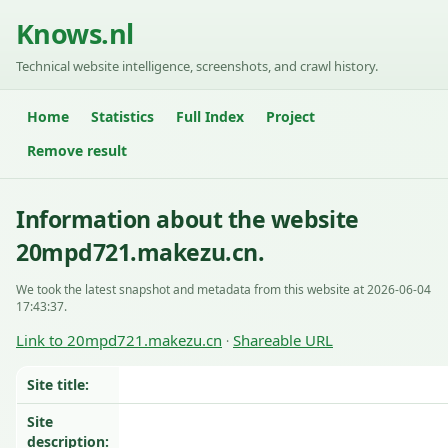
Knows.nl
Technical website intelligence, screenshots, and crawl history.
Home
Statistics
Full Index
Project
Remove result
Information about the website
20mpd721.makezu.cn.
We took the latest snapshot and metadata from this website at 2026-06-04
17:43:37.
Link to 20mpd721.makezu.cn
Shareable URL
·
Site title:
Site
description: