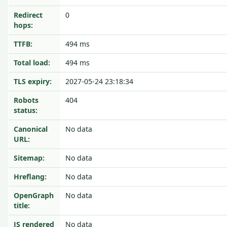
Redirect
0
hops:
TTFB:
494 ms
Total load:
494 ms
TLS expiry:
2027-05-24 23:18:34
Robots
404
status:
Canonical
No data
URL:
Sitemap:
No data
Hreflang:
No data
OpenGraph
No data
title:
JS rendered
No data