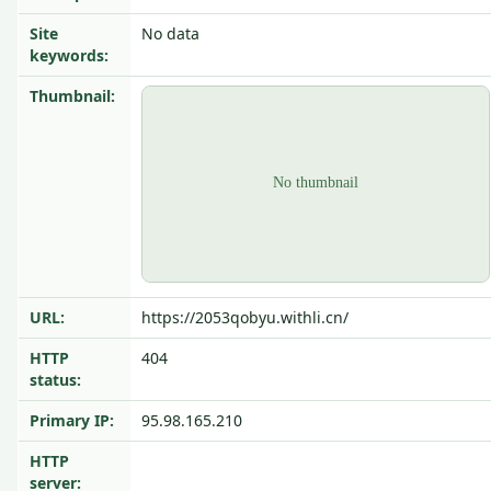
Site
No data
keywords:
Thumbnail:
URL:
https://2053qobyu.withli.cn/
HTTP
404
status:
Primary IP:
95.98.165.210
HTTP
server: