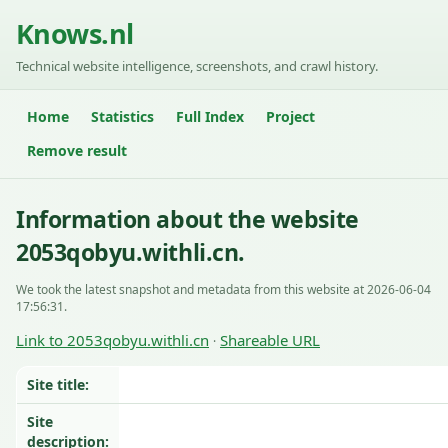
Knows.nl
Technical website intelligence, screenshots, and crawl history.
Home
Statistics
Full Index
Project
Remove result
Information about the website
2053qobyu.withli.cn.
We took the latest snapshot and metadata from this website at 2026-06-04
17:56:31.
Link to 2053qobyu.withli.cn
Shareable URL
·
Site title:
Site
description: