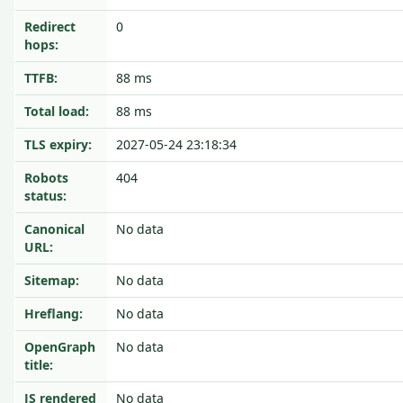
Redirect
0
hops:
TTFB:
88 ms
Total load:
88 ms
TLS expiry:
2027-05-24 23:18:34
Robots
404
status:
Canonical
No data
URL:
Sitemap:
No data
Hreflang:
No data
OpenGraph
No data
title:
JS rendered
No data