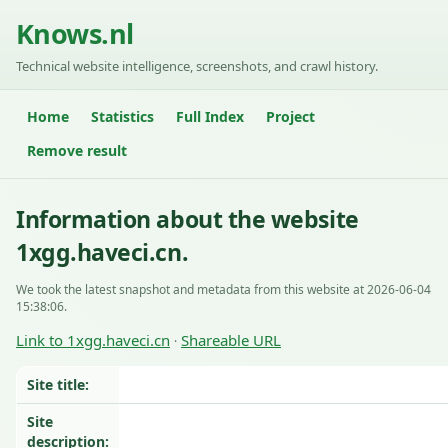
Knows.nl
Technical website intelligence, screenshots, and crawl history.
Home
Statistics
Full Index
Project
Remove result
Information about the website
1xgg.haveci.cn.
We took the latest snapshot and metadata from this website at 2026-06-04
15:38:06.
Link to 1xgg.haveci.cn
Shareable URL
·
Site title:
Site
description: