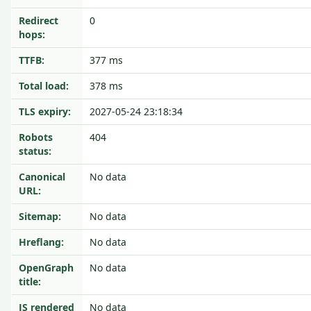
Redirect
0
hops:
TTFB:
377 ms
Total load:
378 ms
TLS expiry:
2027-05-24 23:18:34
Robots
404
status:
Canonical
No data
URL:
Sitemap:
No data
Hreflang:
No data
OpenGraph
No data
title:
JS rendered
No data