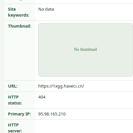
Site
No data
keywords:
Thumbnail:
URL:
https://1xgg.haveci.cn/
HTTP
404
status:
Primary IP:
95.98.165.210
HTTP
server: