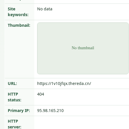
Site
No data
keywords:
Thumbnail:
URL:
https://1v10jfqx.thereda.cn/
HTTP
404
status:
Primary IP:
95.98.165.210
HTTP
server: