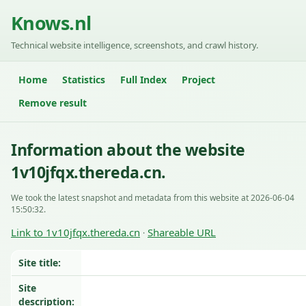
Knows.nl
Technical website intelligence, screenshots, and crawl history.
Home
Statistics
Full Index
Project
Remove result
Information about the website
1v10jfqx.thereda.cn.
We took the latest snapshot and metadata from this website at 2026-06-04
15:50:32.
Link to 1v10jfqx.thereda.cn
Shareable URL
·
Site title:
Site
description: