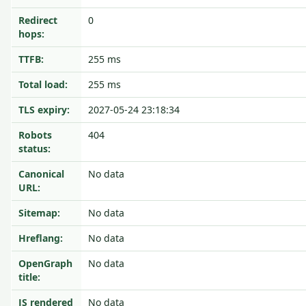
Redirect
0
hops:
TTFB:
255 ms
Total load:
255 ms
TLS expiry:
2027-05-24 23:18:34
Robots
404
status:
Canonical
No data
URL:
Sitemap:
No data
Hreflang:
No data
OpenGraph
No data
title:
JS rendered
No data