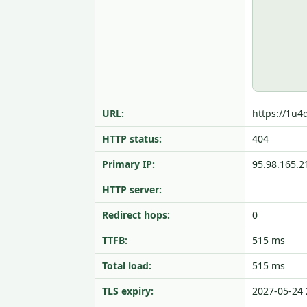
URL:
https://1u4
HTTP status:
404
Primary IP:
95.98.165.2
HTTP server:
Redirect hops:
0
TTFB:
515 ms
Total load:
515 ms
TLS expiry:
2027-05-24 