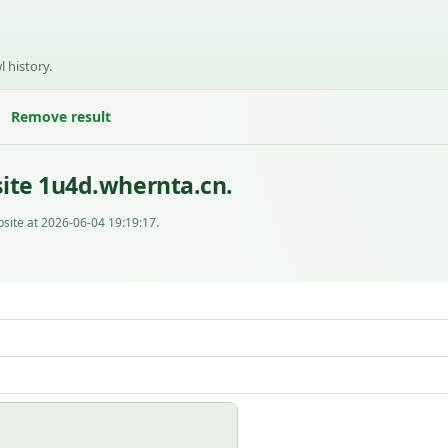
l history.
Remove result
ite 1u4d.whernta.cn.
site at 2026-06-04 19:19:17.