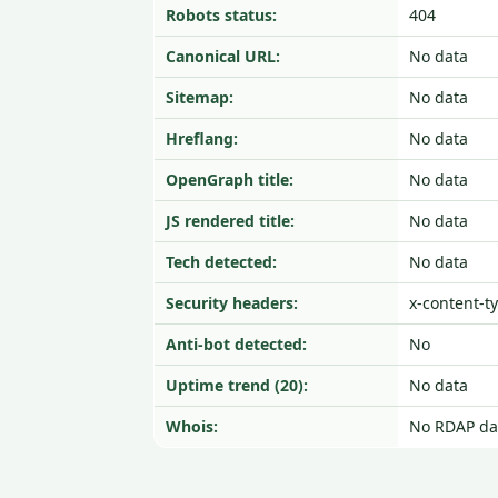
Robots status:
404
Canonical URL:
No data
Sitemap:
No data
Hreflang:
No data
OpenGraph title:
No data
JS rendered title:
No data
Tech detected:
No data
Security headers:
x-content-t
Anti-bot detected:
No
Uptime trend (20):
No data
Whois:
No RDAP da