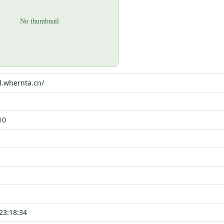
d.whernta.cn/
10
23:18:34