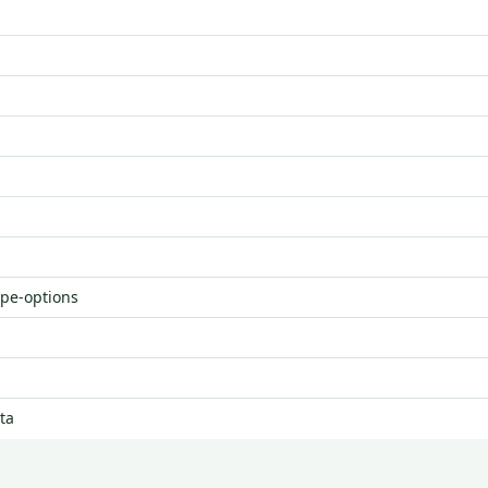
ype-options
ta