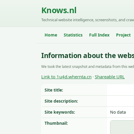
Knows.nl
Technical website intelligence, screenshots, and craw
Home
Statistics
Full Index
Project
Information about the webs
We took the latest snapshot and metadata from this web
Link to 1u4d.whernta.cn
Shareable URL
·
Site title:
Site description:
Site keywords:
No data
Thumbnail: