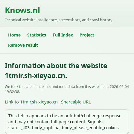
Knows.nl
Technical website intelligence, screenshots, and crawl history.
Home
Statistics
Full Index
Project
Remove result
Information about the website
1tmir.sh-xieyao.cn.
We took the latest snapshot and metadata from this website at 2026-06-04
19:32:38.
Link to 1tmir.sh-xieyao.cn
Shareable URL
·
This fetch appears to be an anti-bot/challenge response
and may not contain full page content. Signals:
status_403, body_captcha, body_please_enable_cookies