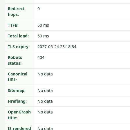
Redirect
0
hops:
TTFB:
60 ms
Total load:
60 ms
TLS expiry:
2027-05-24 23:18:34
Robots
404
status:
Canonical
No data
URL:
Sitemap:
No data
Hreflang:
No data
OpenGraph
No data
title:
JS rendered
No data