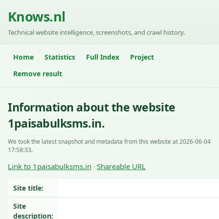
Knows.nl
Technical website intelligence, screenshots, and crawl history.
Home
Statistics
Full Index
Project
Remove result
Information about the website
1paisabulksms.in.
We took the latest snapshot and metadata from this website at 2026-06-04
17:58:33.
Link to 1paisabulksms.in
Shareable URL
·
Site title:
Site
description: