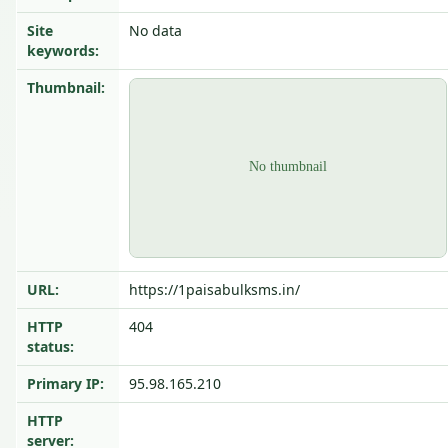
Site
No data
keywords:
Thumbnail:
URL:
https://1paisabulksms.in/
HTTP
404
status:
Primary IP:
95.98.165.210
HTTP
server: