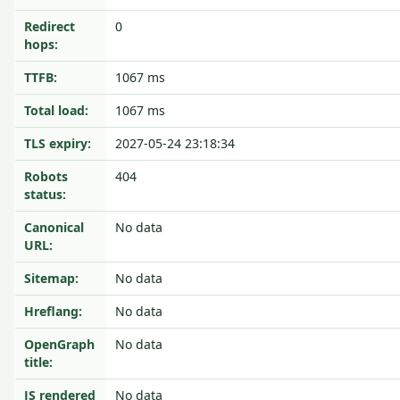
Redirect
0
hops:
TTFB:
1067 ms
Total load:
1067 ms
TLS expiry:
2027-05-24 23:18:34
Robots
404
status:
Canonical
No data
URL:
Sitemap:
No data
Hreflang:
No data
OpenGraph
No data
title:
JS rendered
No data