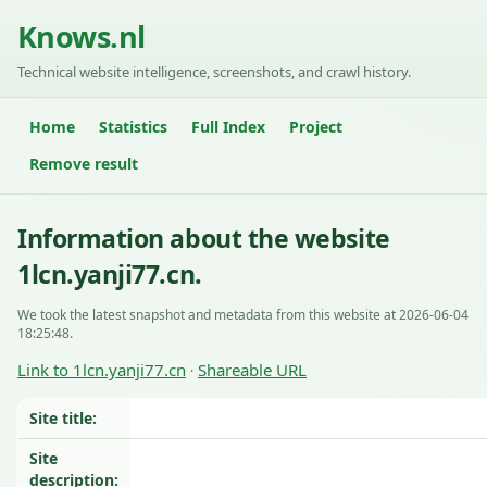
Knows.nl
Technical website intelligence, screenshots, and crawl history.
Home
Statistics
Full Index
Project
Remove result
Information about the website
1lcn.yanji77.cn.
We took the latest snapshot and metadata from this website at 2026-06-04
18:25:48.
Link to 1lcn.yanji77.cn
Shareable URL
·
Site title:
Site
description: