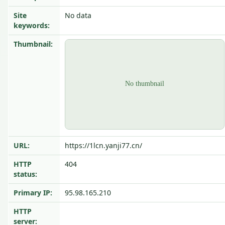
Site
No data
keywords:
Thumbnail:
URL:
https://1lcn.yanji77.cn/
HTTP
404
status:
Primary IP:
95.98.165.210
HTTP
server: