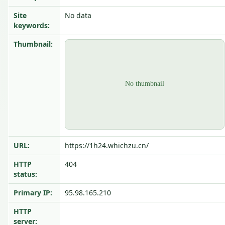
Site
No data
keywords:
Thumbnail:
URL:
https://1h24.whichzu.cn/
HTTP
404
status:
Primary IP:
95.98.165.210
HTTP
server: