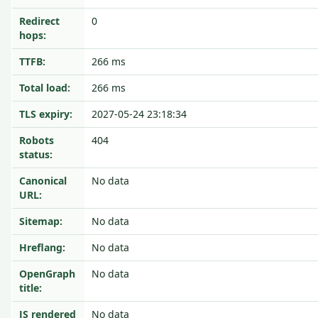
Redirect
0
hops:
TTFB:
266 ms
Total load:
266 ms
TLS expiry:
2027-05-24 23:18:34
Robots
404
status:
Canonical
No data
URL:
Sitemap:
No data
Hreflang:
No data
OpenGraph
No data
title:
JS rendered
No data