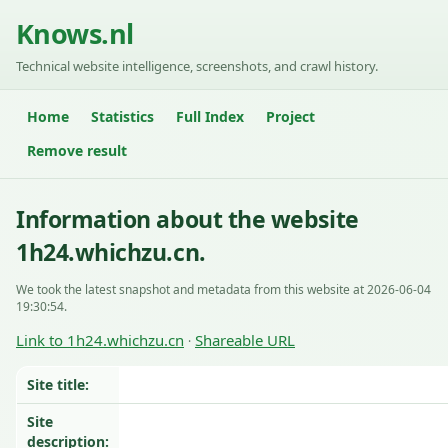
Knows.nl
Technical website intelligence, screenshots, and crawl history.
Home
Statistics
Full Index
Project
Remove result
Information about the website
1h24.whichzu.cn.
We took the latest snapshot and metadata from this website at 2026-06-04
19:30:54.
Link to 1h24.whichzu.cn
Shareable URL
·
Site title:
Site
description: