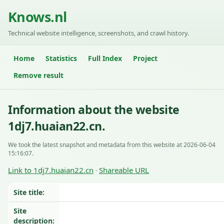
Knows.nl
Technical website intelligence, screenshots, and crawl history.
Home
Statistics
Full Index
Project
Remove result
Information about the website
1dj7.huaian22.cn.
We took the latest snapshot and metadata from this website at 2026-06-04
15:16:07.
Link to 1dj7.huaian22.cn
Shareable URL
·
Site title:
Site
description: