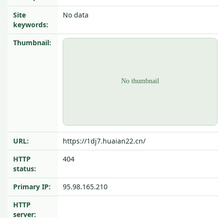
Site
No data
keywords:
Thumbnail:
URL:
https://1dj7.huaian22.cn/
HTTP
404
status:
Primary IP:
95.98.165.210
HTTP
server: