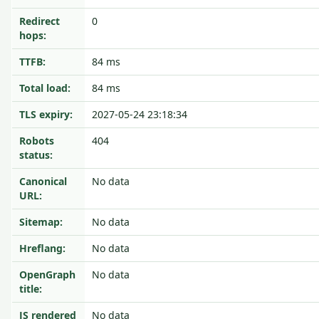
Redirect
0
hops:
TTFB:
84 ms
Total load:
84 ms
TLS expiry:
2027-05-24 23:18:34
Robots
404
status:
Canonical
No data
URL:
Sitemap:
No data
Hreflang:
No data
OpenGraph
No data
title:
JS rendered
No data